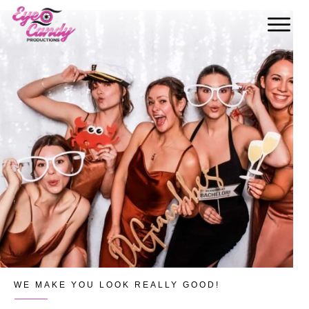
WE MAKE YOU LOOK REALLY GOOD!