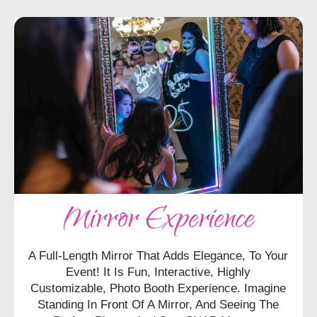
Mirror Experience
A Full-Length Mirror That Adds Elegance, To Your
Event! It Is Fun, Interactive, Highly
Customizable, Photo Booth Experience. Imagine
Standing In Front Of A Mirror, And Seeing The