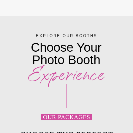
EXPLORE OUR BOOTHS
Choose Your
Photo
Booth
Experience
OUR PACKAGES