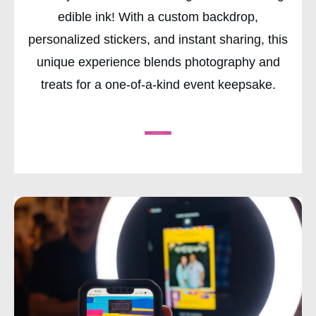
edible ink! With a custom backdrop,
personalized stickers, and instant sharing, this
unique experience blends photography and
treats for a one-of-a-kind event keepsake.
CHECK AVAILABILITY