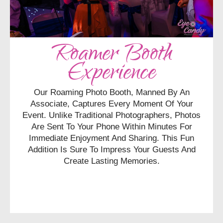
Roamer Booth
Experience
Our Roaming Photo Booth, Manned By An
Associate, Captures Every Moment Of Your
Event. Unlike Traditional Photographers, Photos
Are Sent To Your Phone Within Minutes For
Immediate Enjoyment And Sharing. This Fun
Addition Is Sure To Impress Your Guests And
Create Lasting Memories.
CHECK AVAILABILITY