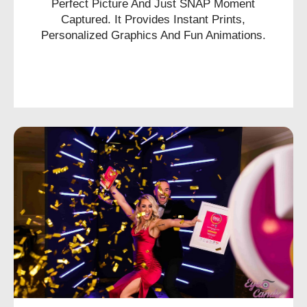
Perfect Picture And Just SNAP Moment
Captured. It Provides Instant Prints,
Personalized Graphics And Fun Animations.
CHECK AVAILABILITY