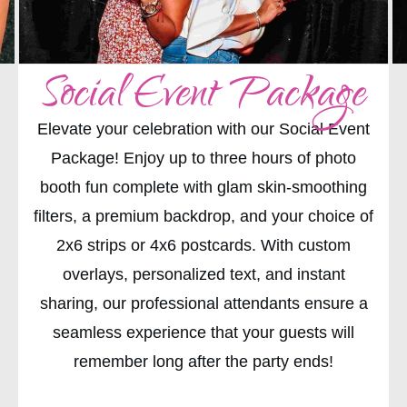
Social Event Package
Elevate your celebration with our Social Event
Package! Enjoy up to three hours of photo
booth fun complete with glam skin-smoothing
filters, a premium backdrop, and your choice of
2x6 strips or 4x6 postcards. With custom
overlays, personalized text, and instant
sharing, our professional attendants ensure a
seamless experience that your guests will
remember long after the party ends!