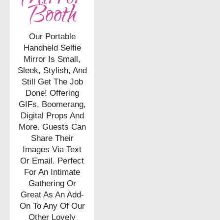
Booth
Our Portable
Handheld Selfie
Mirror Is Small,
Sleek, Stylish, And
Still Get The Job
Done! Offering
GIFs, Boomerang,
Digital Props And
More. Guests Can
Share Their
Images Via Text
Or Email. Perfect
For An Intimate
Gathering Or
Great As An Add-
On To Any Of Our
Other Lovely