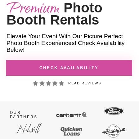
Premium
Photo
Booth Rentals
Elevate Your Event With Our Picture Perfect
Photo Booth Experiences! Check Availability
Below!
CHECK AVAILABILITY
READ REVIEWS
OUR
PARTNERS