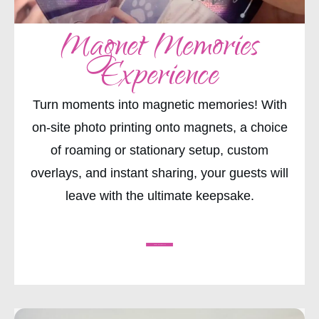
Magnet Memories
Experience
Turn moments into magnetic memories! With
on-site photo printing onto magnets, a choice
of roaming or stationary setup, custom
overlays, and instant sharing, your guests will
leave with the ultimate keepsake.
CHECK AVAILABILITY