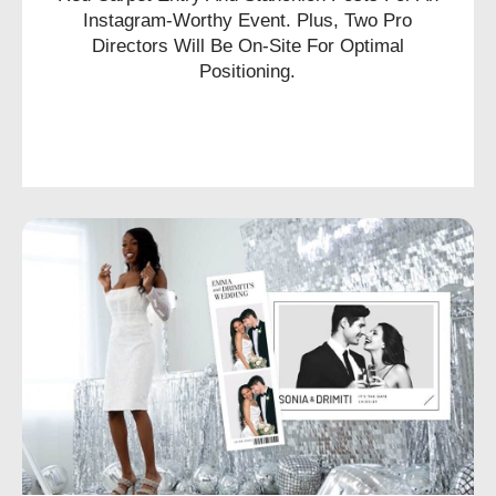
Instagram-Worthy Event. Plus, Two Pro
Directors Will Be On-Site For Optimal
Positioning.
CHECK AVAILABILITY