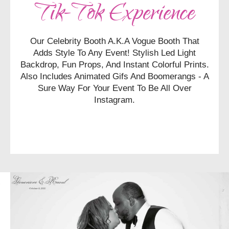
Tik-Tok Experience
Our Celebrity Booth A.k.a Vogue Booth That
Adds
Style To Any Event! Stylish Led Light
Backdrop, Fun Props, And Instant Colorful Prints.
Also Includes Animated Gifs And Boomerangs - A
Sure Way For Your Event To Be All Over
Instagram.
CHECK AVAILABILITY