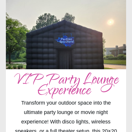
VIP Party Lounge
Experience
Transform your outdoor space into the
ultimate party lounge or movie night
experience! With disco lights, wireless
speakers, or a full theater setup, this 20×20