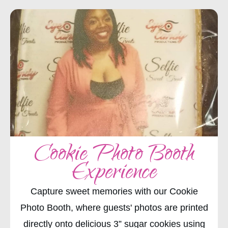
Cookie Photo Booth
Experience
Capture sweet memories with our Cookie
Photo Booth, where guests' photos are printed
directly onto delicious 3” sugar cookies using