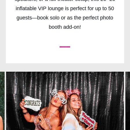
inflatable VIP lounge is perfect for up to 50
guests—book solo or as the perfect photo
booth add-on!
CHECK AVAILABILITY