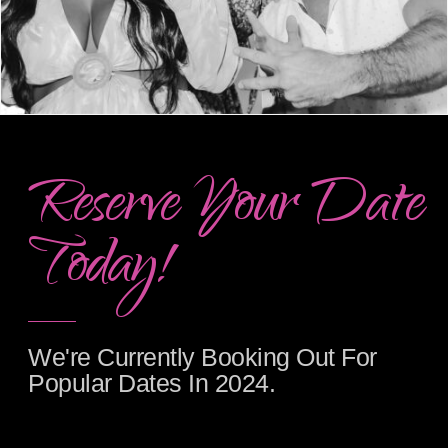
Reserve Your Date
Today!
We're Currently Booking Out For
Popular Dates In 2024.