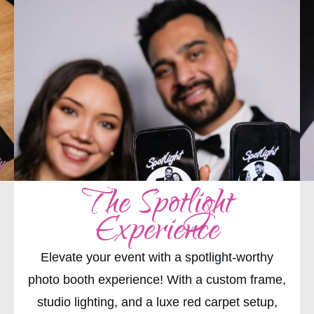
The Spotlight
Experience
Elevate your event with a spotlight-worthy
photo booth experience! With a custom frame,
studio lighting, and a luxe red carpet setup,