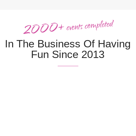
2000+
completed
events
In The
Business
Of Having
Fun Since 2013