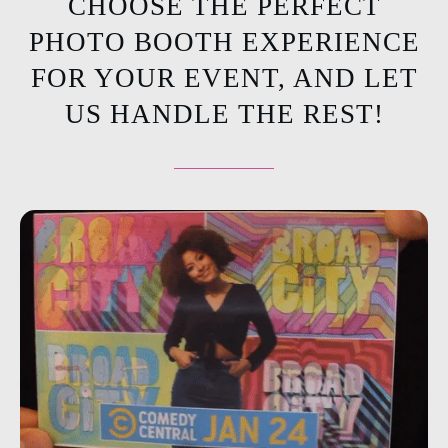
CHOOSE THE PERFECT
PHOTO BOOTH EXPERIENCE
FOR YOUR EVENT, AND LET
US HANDLE THE REST!