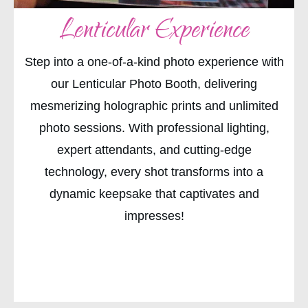
Lenticular Experience
Step into a one-of-a-kind photo experience with
our Lenticular Photo Booth, delivering
mesmerizing holographic prints and unlimited
photo sessions. With professional lighting,
expert attendants, and cutting-edge
technology, every shot transforms into a
dynamic keepsake that captivates and
impresses!
CHECK AVAILABILITY