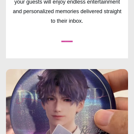
your guests will enjoy endless entertainment
and personalized memories delivered straight
to their inbox.
CHECK AVAILABILITY