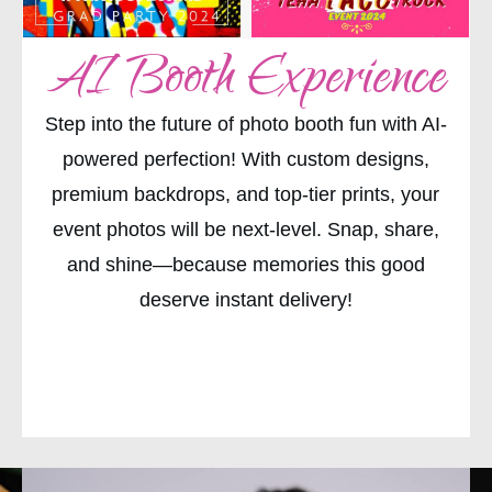
AI Booth Experience
Step into the future of photo booth fun with AI-
powered perfection! With custom designs,
premium backdrops, and top-tier prints, your
event photos will be next-level. Snap, share,
and shine—because memories this good
deserve instant delivery!
CHECK AVAILABILITY