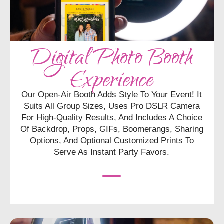
Digital Photo Booth
Experience
Our Open-Air Booth Adds Style To Your Event! It
Suits All Group Sizes, Uses Pro DSLR Camera
For High-Quality Results, And Includes A Choice
Of Backdrop, Props, GIFs, Boomerangs, Sharing
Options, And Optional Customized Prints To
Serve As Instant Party Favors.
CHECK AVAILABILITY