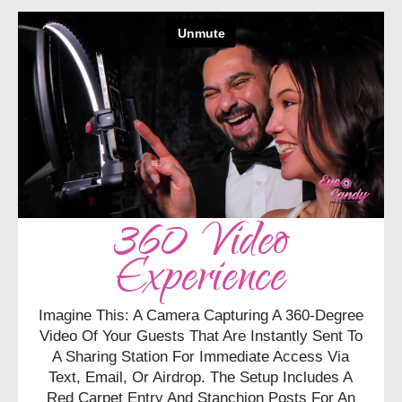
360 Video
Experience
Imagine This: A Camera Capturing A 360-Degree
Video Of Your Guests That Are Instantly Sent To
A Sharing Station For Immediate Access Via
Text, Email, Or Airdrop. The Setup Includes A
Red Carpet Entry And Stanchion Posts For An