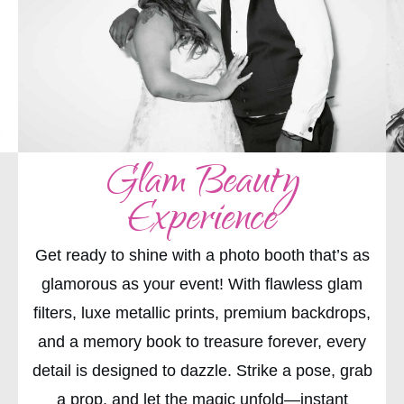
Glam Beauty
Experience
Get ready to shine with a photo booth that’s as
glamorous as your event! With flawless glam
filters, luxe metallic prints, premium backdrops,
and a memory book to treasure forever, every
detail is designed to dazzle. Strike a pose, grab
a prop, and let the magic unfold—instant