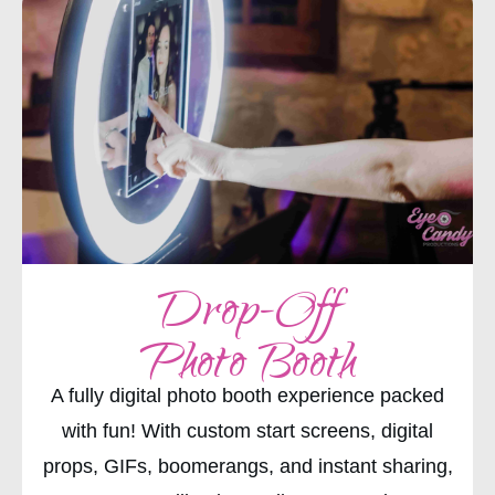
Drop-Off
Photo Booth
A fully digital photo booth experience packed
with fun! With custom start screens, digital
props, GIFs, boomerangs, and instant sharing,