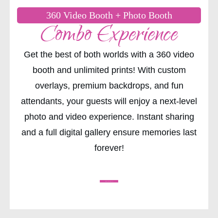
360 Video Booth + Photo Booth
Combo Experience
Get the best of both worlds with a 360 video
booth and unlimited prints! With custom
overlays, premium backdrops, and fun
attendants, your guests will enjoy a next-level
photo and video experience. Instant sharing
and a full digital gallery ensure memories last
forever!
CHECK AVAILABILITY