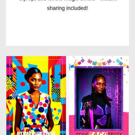
sharing included!
CHECK AVAILABILITY