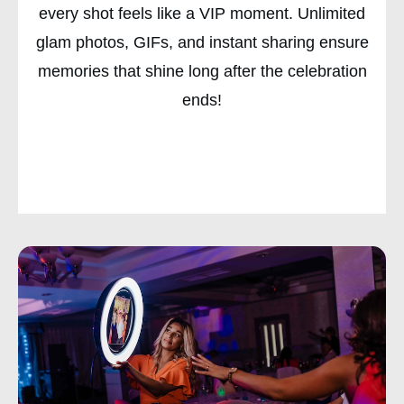
every shot feels like a VIP moment. Unlimited
glam photos, GIFs, and instant sharing ensure
memories that shine long after the celebration
ends!
CHECK AVAILABILITY