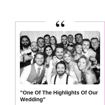
“
"One Of The Highlights Of Our
Wedding"