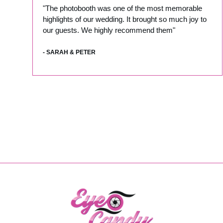
"The photobooth was one of the most memorable
highlights of our wedding. It brought so much joy to
our guests. We highly recommend them"
- SARAH & PETER