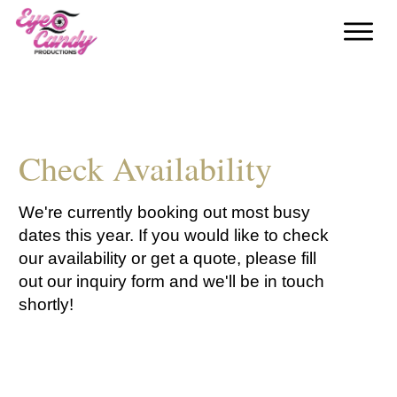
Check Availability
We're currently booking out most busy
dates this year. If you would like to check
our availability or get a quote, please fill
out our inquiry form and we'll be in touch
shortly!