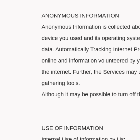
ANONYMOUS INFORMATION
Anonymous Information is collected abou
device you used and its operating syst
data. Automatically Tracking Internet Pr
online and information volunteered by y
the internet. Further, the Services may
gathering tools.
Although it may be possible to turn off 
USE OF INFORMATION
Internal Use of Information by Us: