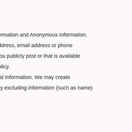
formation and Anonymous Information.
 address, email address or phone
u publicly post or that is available
licy.
nal Information. We may create
 by excluding information (such as name)