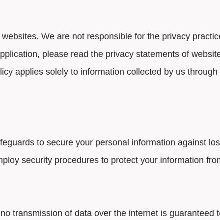
 websites. We are not responsible for the privacy practi
application, please read the privacy statements of websit
licy applies solely to information collected by us through
guards to secure your personal information against loss,
ploy security procedures to protect your information fr
no transmission of data over the internet is guaranteed 