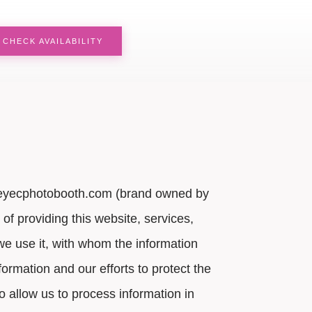
CHECK AVAILABILITY
 by eyecphotobooth.com (brand owned by
of providing this website, services,
w we use it, with whom the information
ormation and our efforts to protect the
o allow us to process information in