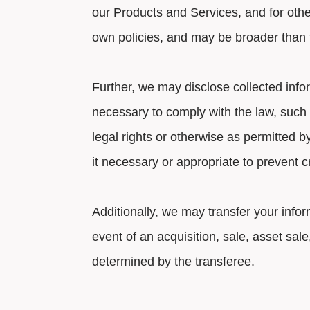
our Products and Services, and for othe
own policies, and may be broader than th
Further, we may disclose collected info
necessary to comply with the law, such a
legal rights or otherwise as permitted 
it necessary or appropriate to prevent c
Additionally, we may transfer your infor
event of an acquisition, sale, asset sal
determined by the transferee.