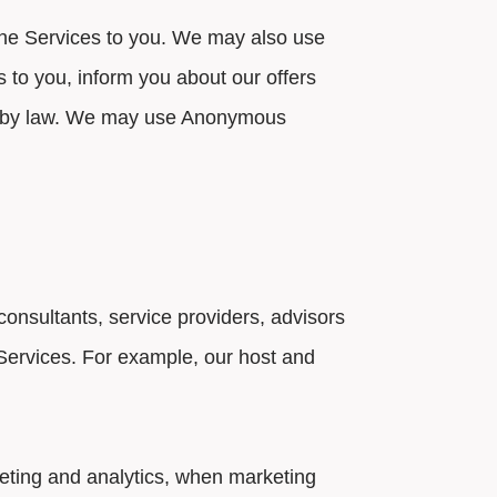
the Services to you. We may also use
s to you, inform you about our offers
ted by law. We may use Anonymous
nsultants, service providers, advisors
e Services. For example, our host and
eting and analytics, when marketing