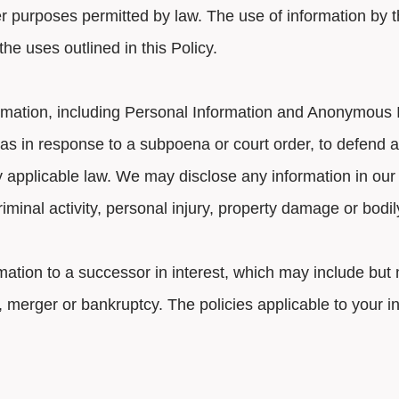
r purposes permitted by law. The use of information by th
e uses outlined in this Policy.
rmation, including Personal Information and Anonymous In
s in response to a subpoena or court order, to defend a 
by applicable law. We may disclose any information in our
riminal activity, personal injury, property damage or bodi
mation to a successor in interest, which may include but m
e, merger or bankruptcy. The policies applicable to your 