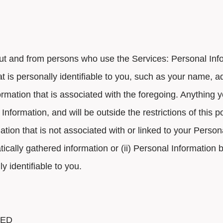
out and from persons who use the Services: Personal In
hat is personally identifiable to you, such as your name,
rmation that is associated with the foregoing. Anything yo
Information, and will be outside the restrictions of this po
ion that is not associated with or linked to your Perso
cally gathered information or (ii) Personal Information
 identifiable to you.
TED