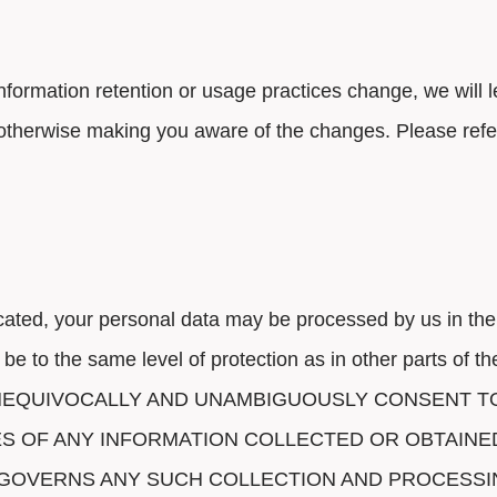
 information retention or usage practices change, we will
otherwise making you aware of the changes. Please refer
cated, your personal data may be processed by us in the
 be to the same level of protection as in other parts 
UNEQUIVOCALLY AND UNAMBIGUOUSLY CONSENT T
ES OF ANY INFORMATION COLLECTED OR OBTAIN
W GOVERNS ANY SUCH COLLECTION AND PROCESSI