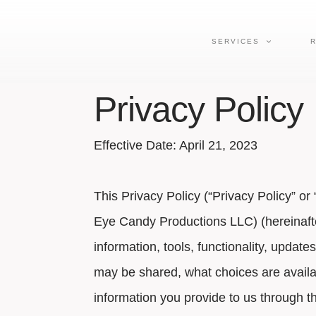
SERVICES
Privacy Policy
Effective Date: April 21, 2023
This Privacy Policy (“Privacy Policy” o
Eye Candy Productions LLC
) (hereinaf
information, tools, functionality, update
may be shared, what choices are availabl
information you provide to us through t