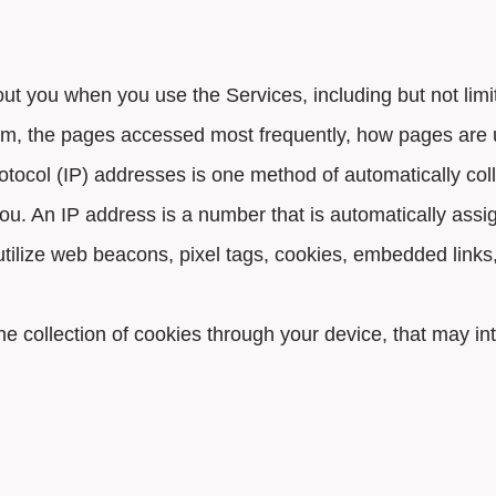
t you when you use the Services, including but not limite
em, the pages accessed most frequently, how pages are 
otocol (IP) addresses is one method of automatically coll
ou. An IP address is a number that is automatically ass
 utilize web beacons, pixel tags, cookies, embedded lin
the collection of cookies through your device, that may in