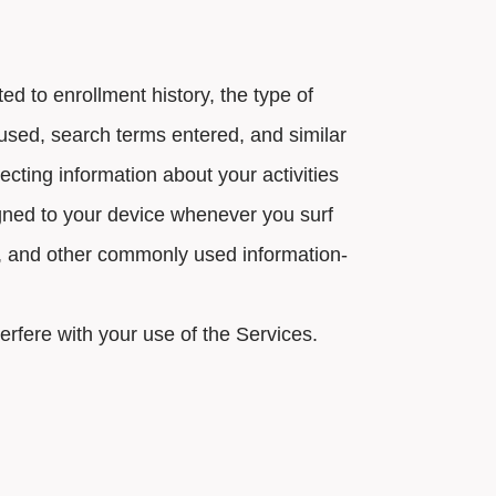
d to enrollment history, the type of
used, search terms entered, and similar
ecting information about your activities
igned to your device whenever you surf
ks, and other commonly used information-
terfere with your use of the Services.