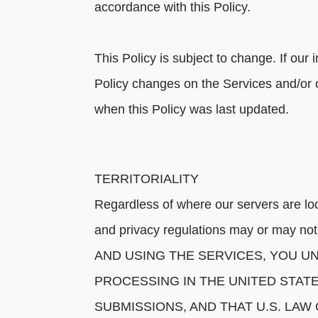
accordance with this Policy.
This Policy is subject to change. If our
Policy changes on the Services and/or 
when this Policy was last updated.
TERRITORIALITY
Regardless of where our servers are lo
and privacy regulations may or may not
AND USING THE SERVICES, YOU 
PROCESSING IN THE UNITED STAT
SUBMISSIONS, AND THAT U.S. LA