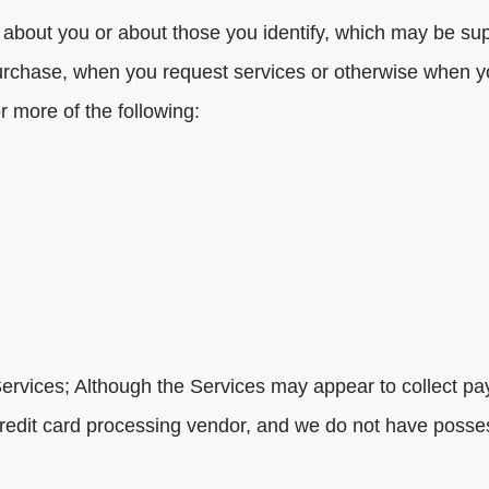
 about you or about those you identify, which may be sup
urchase, when you request services or otherwise when y
r more of the following:
 Services; Although the Services may appear to collect p
r credit card processing vendor, and we do not have posse