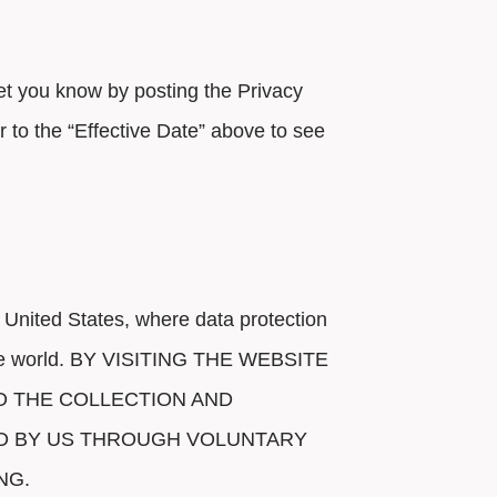
 let you know by posting the Privacy
 to the “Effective Date” above to see
 United States, where data protection
of the world. BY VISITING THE WEBSITE
O THE COLLECTION AND
ED BY US THROUGH VOLUNTARY
NG.