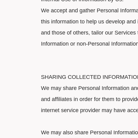
We accept and gather Personal Informat
this information to help us develop and 
and those of others, tailor our Servic
Information or non-Personal Informatio
SHARING COLLECTED INFORMATIO
We may share Personal Information and 
and affiliates in order for them to prov
internet service provider may have acces
We may also share Personal Information