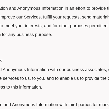
ion and Anonymous Information in an effort to provide 
improve our Services, fulfill your requests, send material
es to meet your interests, and for other purposes permit
n for any business purpose.
N
Anonymous Information with our business associates, co
ide services to us, to you, and to enable us to provide th
s to this information.
 and Anonymous Information with third-parties for mark