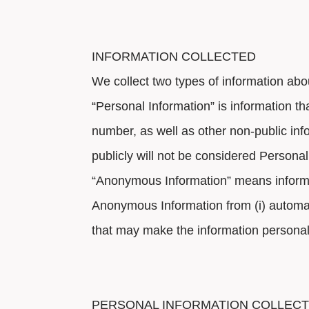
INFORMATION COLLECTED
We collect two types of information ab
“Personal Information” is information t
number, as well as other non-public info
publicly will not be considered Personal 
“Anonymous Information” means informat
Anonymous Information from (i) automati
that may make the information personally
PERSONAL INFORMATION COLLEC