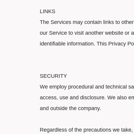
LINKS
The Services may contain links to other
our Service to visit another website or 
identifiable information. This Privacy Po
SECURITY
We employ procedural and technical safe
access, use and disclosure. We also em
and outside the company.
Regardless of the precautions we take, 