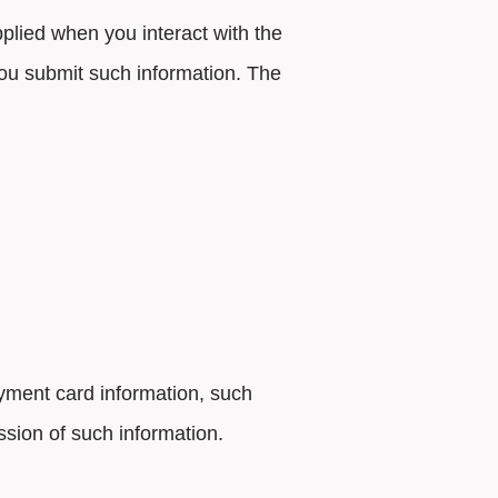
plied when you interact with the
ou submit such information. The
ayment card information, such
ssion of such information.