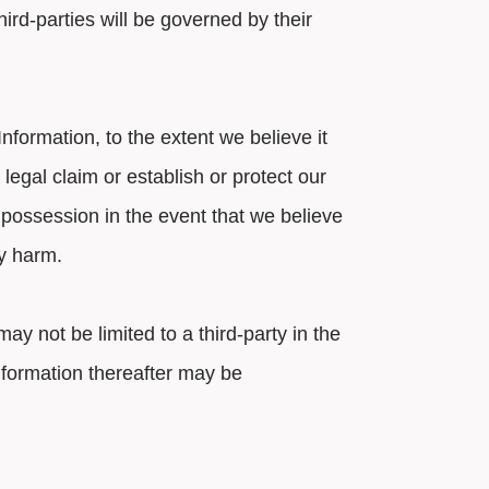
ird-parties will be governed by their
formation, to the extent we believe it
legal claim or establish or protect our
 possession in the event that we believe
ly harm.
ay not be limited to a third-party in the
information thereafter may be