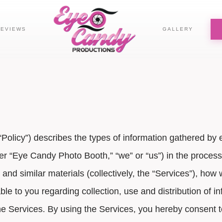
REVIEWS
GALLERY
r “Policy”) describes the types of information gathered
ter “Eye Candy Photo Booth,” “we” or “us”) in the process 
s and similar materials (collectively, the “Services”), ho
e to you regarding collection, use and distribution of inf
he Services. By using the Services, you hereby consent t