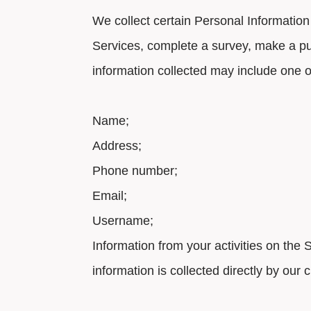
We collect certain Personal Information
Services, complete a survey, make a p
information collected may include one o
Name;
Address;
Phone number;
Email;
Username;
Information from your activities on the
information is collected directly by ou