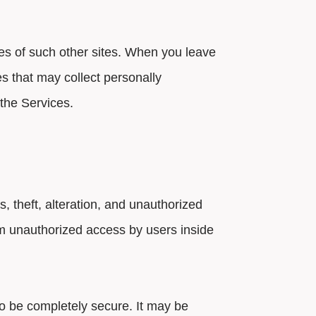
ces of such other sites. When you leave
es that may collect personally
 the Services.
 theft, alteration, and unauthorized
om unauthorized access by users inside
to be completely secure. It may be